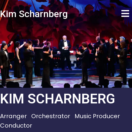
Kim Scharnberg
KIM SCHARNBERG
Arranger Orchestrator Music Producer
Conductor