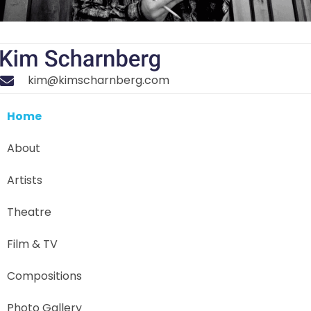
kim@kimscharnberg.com
Home
About
Artists
Theatre
Film & TV
Compositions
Photo Gallery