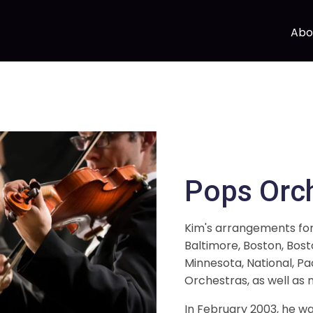
Abo
Pops Orc
Kim's arrangements fo
Baltimore, Boston, Bost
Minnesota, National, Pa
Orchestras, as well as 
In February 2003, he 