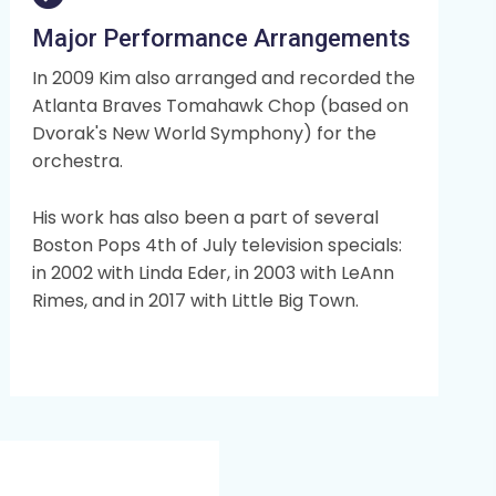
Major Performance Arrangements
In 2009 Kim also arranged and recorded the
Atlanta Braves Tomahawk Chop (based on
Dvorak's New World Symphony) for the
orchestra.
His work has also been a part of several
Boston Pops 4th of July television specials:
in 2002 with Linda Eder, in 2003 with LeAnn
Rimes, and in 2017 with Little Big Town.