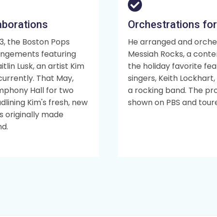
aborations
Orchestrations for
3, the Boston Pops
He arranged and orche
rangements featuring
Messiah Rocks, a conte
tlin Lusk, an artist Kim
the holiday favorite fe
urrently. That May,
singers, Keith Lockhart
mphony Hall for two
a rocking band. The pr
dlining Kim's fresh, new
shown on PBS and toure
 originally made
nd.