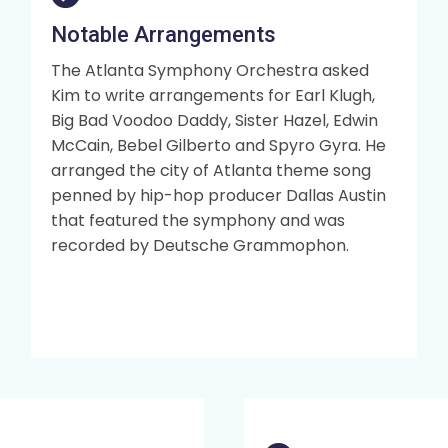
Notable Arrangements
The Atlanta Symphony Orchestra asked
Kim to write arrangements for Earl Klugh,
Big Bad Voodoo Daddy, Sister Hazel, Edwin
McCain, Bebel Gilberto and Spyro Gyra. He
arranged the city of Atlanta theme song
penned by hip-hop producer Dallas Austin
that featured the symphony and was
recorded by Deutsche Grammophon.