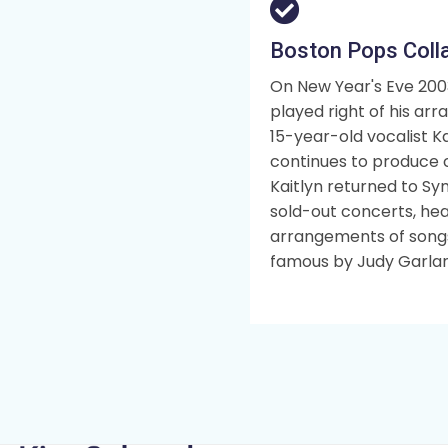
Boston Pops Coll
On New Year's Eve 200
played right of his ar
15-year-old vocalist Kai
continues to produce c
Kaitlyn returned to Sy
sold-out concerts, hea
arrangements of songs
famous by Judy Garla