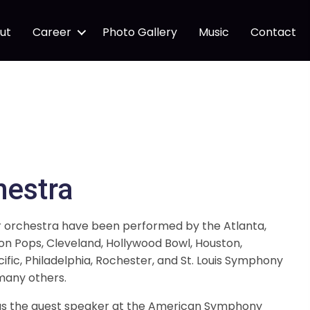
ut
Career
Photo Gallery
Music
Contact
hestra
r orchestra have been performed by the Atlanta,
on Pops, Cleveland, Hollywood Bowl, Houston,
cific, Philadelphia, Rochester, and St. Louis Symphony
many others.
was the guest speaker at the American Symphony