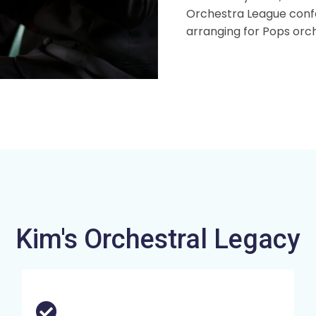
Orchestra League confe
arranging for Pops orc
Kim's Orchestral Legacy