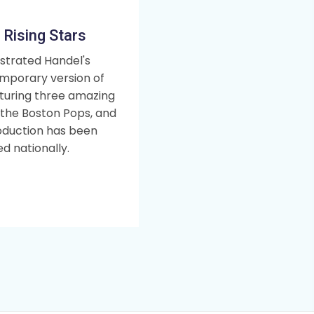
 Rising Stars
strated Handel's
mporary version of
aturing three amazing
, the Boston Pops, and
oduction has been
d nationally.