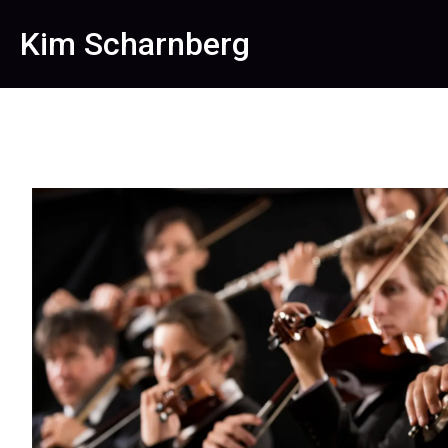
Kim Scharnberg