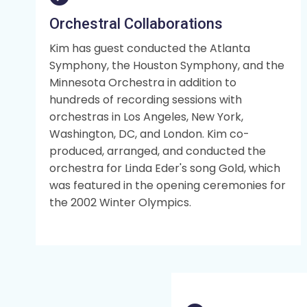
Orchestral Collaborations
Kim has guest conducted the Atlanta
Symphony, the Houston Symphony, and the
Minnesota Orchestra in addition to
hundreds of recording sessions with
orchestras in Los Angeles, New York,
Washington, DC, and London. Kim co-
produced, arranged, and conducted the
orchestra for Linda Eder's song Gold, which
was featured in the opening ceremonies for
the 2002 Winter Olympics.