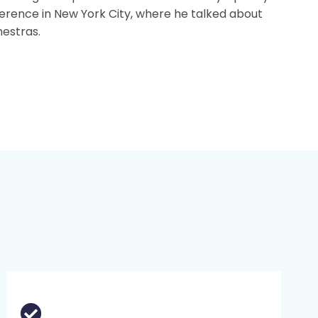
rence in New York City, where he talked about
hestras.